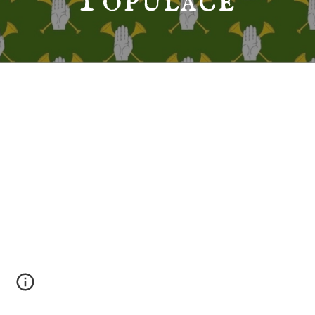
Populace