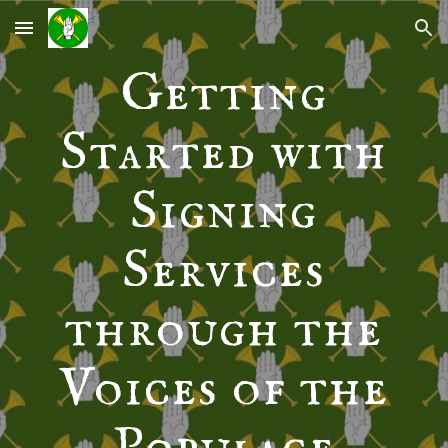
Skip to main content
Skip to navigation
Getting
Started with
Signing
Services
through the
Voices of the