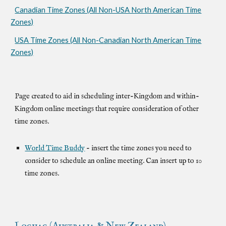
Canadian Time Zones (All Non-USA North American Time
Zones)
USA Time Zones (All Non-Canadian North American Time
Zones)
Page created to aid in scheduling inter-Kingdom and within-
Kingdom online meetings that require consideration of other
time zones.
World Time Buddy
- insert the time zones you need to
consider to schedule an online meeting. Can insert up to 10
time zones.