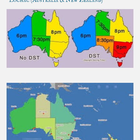
Lochac (Australia & New Zealand)