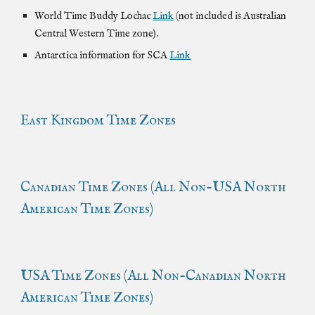
World Time Buddy Lochac
Link
(not included is Australian
Central Western Time zone).
Antarctica information for SCA
Link
East Kingdom Time Zones
Canadian
Time Zones (All Non-
USA
North
American Time Zones)
USA Time Zones (All Non-Canadian North
American Time Zones)