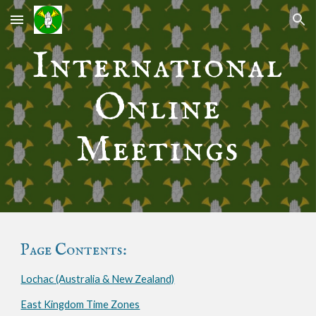
Skip to main content
Skip to navigation
International
Online
Meetings
Page Contents:
Lochac (Australia & New Zealand)
East Kingdom Time Zones