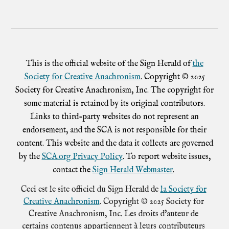
This is the official website of the Sign Herald of
the
Society for Creative Anachronism
. Copyright © 2025
Society for Creative Anachronism, Inc. The copyright for
some material is retained by its original contributors.
Links to third-party websites do not represent an
endorsement, and the SCA is not responsible for their
content. This website and the data it collects are governed
by the
SCA.org Privacy Policy
. To report website issues,
contact the
Sign Herald Webmaster
.
Ceci est le site officiel du Sign Herald de
la Society for
Creative Anachronism
. Copyright © 2025 Society for
Creative Anachronism, Inc. Les droits d'auteur de
certains contenus appartiennent à leurs contributeurs