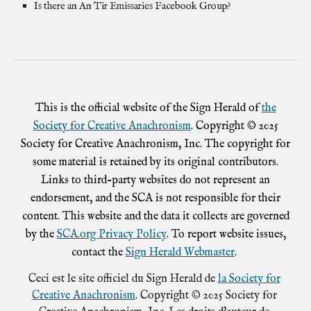
Is there an An Tir Emissaries Facebook Group?
This is the official website of the Sign Herald of
the
Society for Creative Anachronism
. Copyright © 2025
Society for Creative Anachronism, Inc. The copyright for
some material is retained by its original contributors.
Links to third-party websites do not represent an
endorsement, and the SCA is not responsible for their
content. This website and the data it collects are governed
by the
SCA.org Privacy Policy
. To report website issues,
contact the
Sign Herald Webmaster
.
Ceci est le site officiel du Sign Herald de
la Society for
Creative Anachronism
. Copyright © 2025 Society for