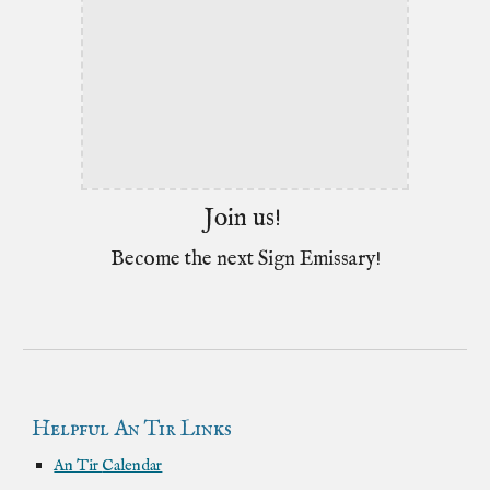
Join us!
Become the next Sign Emissary!
Helpful An Tir Links
An Tir
Calendar