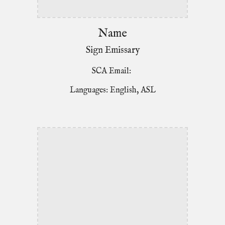
Name
Sign Emissary
SCA Email:
Languages: English, ASL