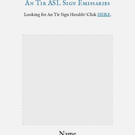
An Tir ASL
Sign
Emissaries
Looking for An Tir Sign
Heralds
? Click
HERE
.
Name