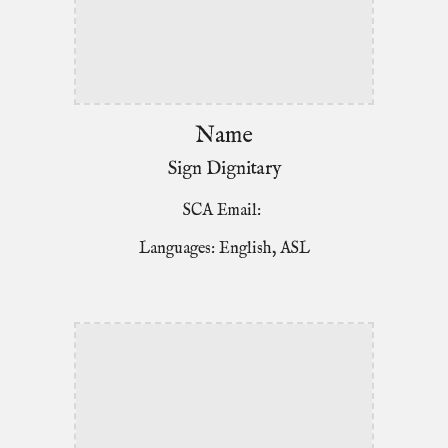
Name
Sign Dignitary
SCA Email:
Languages: English, ASL