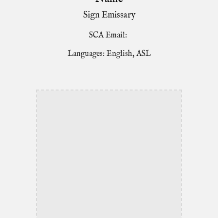
Sign Emissary
SCA Email:
Languages: English, ASL