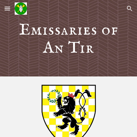
Skip to main content
Skip to navigation
Emissaries of
An Tir