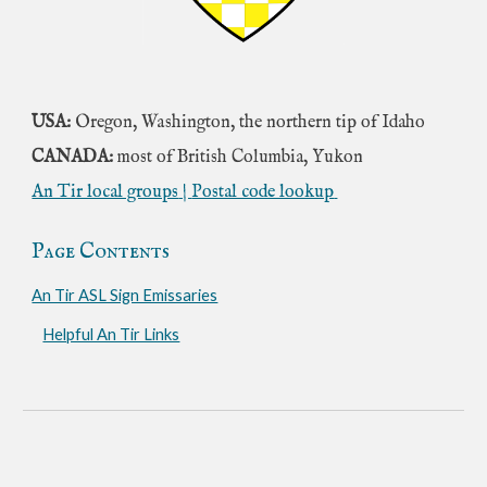
USA:
Oregon, Washington, the northern tip of Idaho
CANADA:
most of British Columbia, Yukon
An Tir local groups
|
Postal code lookup
Page Contents
An Tir ASL Sign Emissaries
Helpful An Tir Links