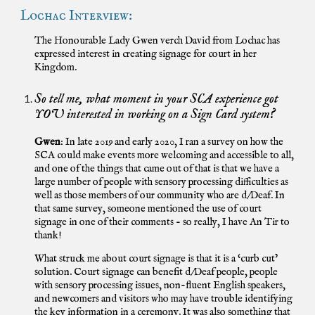
Lochac Interview:
The Honourable Lady Gwen verch David from Lochac has
expressed interest in creating signage for court in her
Kingdom.
So tell me, what moment in your SCA experience got
YOU interested in working on a Sign Card system?
Gwen
: In late 2019 and early 2020, I ran a survey on how the
SCA could make events more welcoming and accessible to all,
and one of the things that came out of that is that we have a
large number of people with sensory processing difficulties as
well as those members of our community who are d/Deaf. In
that same survey, someone mentioned the use of court
signage in one of their comments - so really, I have An Tir to
thank!
What struck me about court signage is that it is a ‘curb cut’
solution. Court signage can benefit d/Deaf people, people
with sensory processing issues, non-fluent English speakers,
and newcomers and visitors who may have trouble identifying
the key information in a ceremony. It was also something that