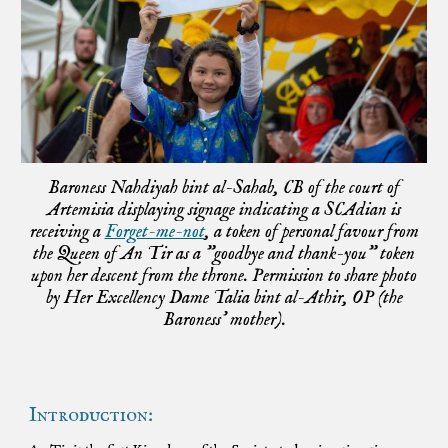
Baroness Nahdiyah bint al-Sahab, CB of the court of
Artemisia displaying signage indicating a SCAdian is
receiving a
Forget-me-not
, a token of personal favour from
the Queen of An Tir as a "goodbye and thank-you" token
upon her descent from the throne. Permission to share photo
by Her Excellency Dame Talia bint al-Athir, OP (the
Baroness' mother).
Introduction: