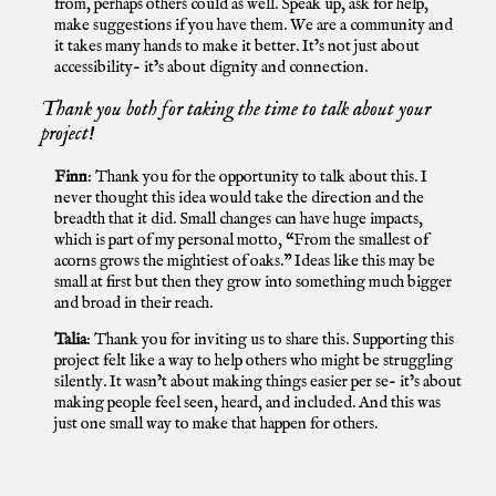
from, perhaps others could as well. Speak up, ask for help,
make suggestions if you have them. We are a community and
it takes many hands to make it better. It’s not just about
accessibility- it’s about dignity and connection.
Thank you both for taking the time to talk about your
project!
Finn
: Thank you for the opportunity to talk about this. I
never thought this idea would take the direction and the
breadth that it did. Small changes can have huge impacts,
which is part of my personal motto, “From the smallest of
acorns grows the mightiest of oaks.” Ideas like this may be
small at first but then they grow into something much bigger
and broad in their reach.
Talia
: Thank you for inviting us to share this. Supporting this
project felt like a way to help others who might be struggling
silently. It wasn’t about making things easier per se- it’s about
making people feel seen, heard, and included. And this was
just one small way to make that happen for others.