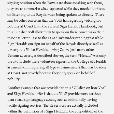
signing position when the Royals are done speaking with them,
they are to summarise what happened while they needed to focus
on listening to the Royals when being spoken to directly. There
may be other concerns that the VotP has regarding voicing for
nobility at Court from the current Sign Herald Handbook, but
this SCAdian will allow them to speak on these concerns in their
response letter. It is to this SCAdian's understanding that while
Sign Heralds can sign on behalf of the Royals directly as well as
through the Voice Heralds during Court (and many other
Persons at court, as described above), the term "Herald" was only
used to include these volunteer signers in the College of Heralds
as a means of integrating all types of announcers that may be seen
at Court, not strictly because they only speak on behalf of
nobility.
Another example that was provided to this SCAdian on how VotP
and Sign Heralds differ is that the VotP provide more services
than visual sign language access, such as additionally having
tactile signing services. Tactile services are actually included
within the definition of a Sign Herald in the 2014 edition of the