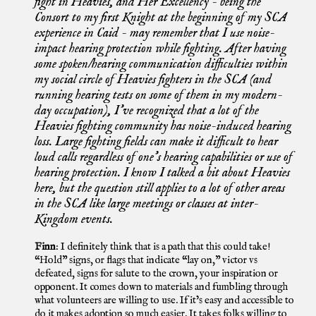
fight in Heavies, and Her Excellency - being the
Consort to my first Knight at the beginning of my SCA
experience in Caid - may remember that I use noise-
impact hearing protection while fighting. After having
some spoken/hearing communication difficulties within
my social circle of Heavies fighters in the SCA (and
running hearing tests on some of them in my modern-
day occupation), I’ve recognized that a lot of the
Heavies fighting community has noise-induced hearing
loss. Large fighting fields can make it difficult to hear
loud calls regardless of one’s hearing capabilities or use of
hearing protection. I know I talked a bit about Heavies
here, but the question still applies to a lot of other areas
in the SCA like large meetings or classes at inter-
Kingdom events.
Finn
: I definitely think that is a path that this could take!
“Hold” signs, or flags that indicate “lay on,” victor vs
defeated, signs for salute to the crown, your inspiration or
opponent. It comes down to materials and fumbling through
what volunteers are willing to use. If it’s easy and accessible to
do it makes adoption so much easier. It takes folks willing to