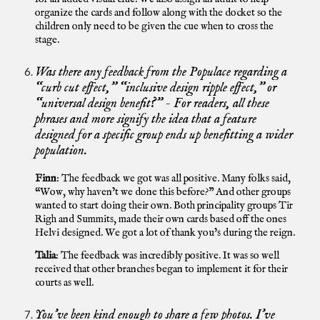
organize the cards and follow along with the docket so the
children only need to be given the cue when to cross the
stage.
Was there any feedback from the Populace regarding a
“curb cut effect,” “inclusive design ripple effect,” or
“universal design benefit?” - For readers, all these
phrases and more signify the idea that a feature
designed for a specific group ends up benefitting a wider
population.
Finn
: The feedback we got was all positive. Many folks said,
“Wow, why haven’t we done this before?” And other groups
wanted to start doing their own. Both principality groups Tir
Righ and Summits, made their own cards based off the ones
Helvi designed. We got a lot of thank you’s during the reign.
Talia
: The feedback was incredibly positive. It was so well
received that other branches began to implement it for their
courts as well.
You’ve been kind enough to share a few photos. I’ve