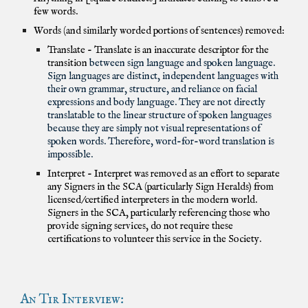
few words.
Words (and similarly worded portions of sentences) removed:
Translate - Translate is an inaccurate descriptor for the
transition
between sign language and spoken language.
Sign languages are distinct, independent languages with
their own grammar, structure, and reliance on facial
expressions and body language. They are not directly
translatable to the linear structure of spoken languages
because they are simply not visual representations of
spoken words. Therefore, word-for-word translation is
impossible.
Interpret - Interpret was removed as an effort to separate
any Signers in the SCA (particularly Sign Heralds) from
licensed/certified interpreters in the modern world.
Signers in the SCA, particularly referencing those who
provide signing services, do not require these
certifications to volunteer this service in the Society.
An Tir Interview: