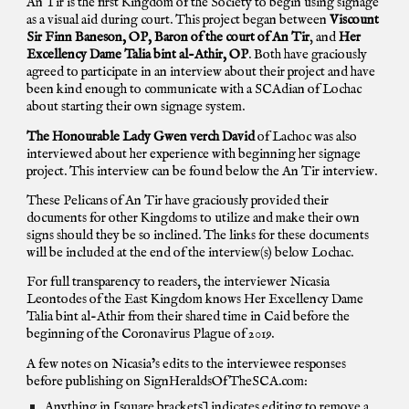
An Tir is the first Kingdom of the Society to begin using signage
as a visual aid during court. This project began between
Viscount
Sir Finn Baneson, OP, Baron of the court of An Tir
, and
Her
Excellency Dame Talia bint al-Athir, OP
. Both have graciously
agreed to participate in an interview about their project and have
been kind enough to communicate with a SCAdian of Lochac
about starting their own signage system.
The Honourable Lady Gwen verch David
of Lachoc
was also
interviewed
about her experience with beginning her signage
project. This interview
can be found below the An Tir interview.
These Pelicans of An Tir have graciously provided their
documents for other Kingdoms to utilize and make their own
signs should they be so inclined. The links for these documents
will be included at the end of the interview(s) below Lochac.
For full transparency to readers, the interviewer Nicasia
Leontodes of the East Kingdom knows Her Excellency Dame
Talia bint al-Athir from their shared time in Caid before the
beginning of the Coronavirus Plague of 2019.
A few notes on Nicasia’s edits to the interviewee responses
before publishing on SignHeraldsOfTheSCA.com:
Anything in [square brackets] indicates editing to remove a