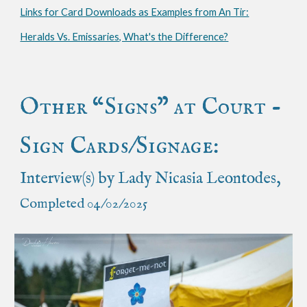
Links for Card Downloads as Examples from An Tir:
Heralds Vs. Emissaries, What's the Difference?
Other “Signs” at Court -
Sign Cards/Signage:
Interview(s) by Lady Nicasia Leontodes,
Completed 04/02/2025