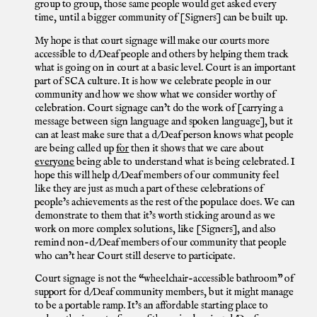
group to group, those same people would get asked every
time, until a bigger community of [Signers] can be built up.
My hope is that court signage will make our courts more
accessible to d/Deaf people and others by helping them track
what is going on in court at a basic level. Court is an important
part of SCA culture. It is how we celebrate people in our
community and how we show what we consider worthy of
celebration. Court signage can’t do the work of [carrying a
message between sign language and spoken language], but it
can at least make sure that a d/Deaf person knows what people
are being called up
for
then it shows that we care about
everyone
being able to understand what is being celebrated. I
hope this will help d/Deaf members of our community feel
like they are just as much a part of these celebrations of
people’s achievements as the rest of the populace does. We can
demonstrate to them that it’s worth sticking around as we
work on more complex solutions, like [Signers], and also
remind non-d/Deaf members of our community that people
who can’t hear Court still deserve to participate.
Court signage is not the “wheelchair-accessible bathroom” of
support for d/Deaf community members, but it might manage
to be a portable ramp. It’s an affordable starting place to