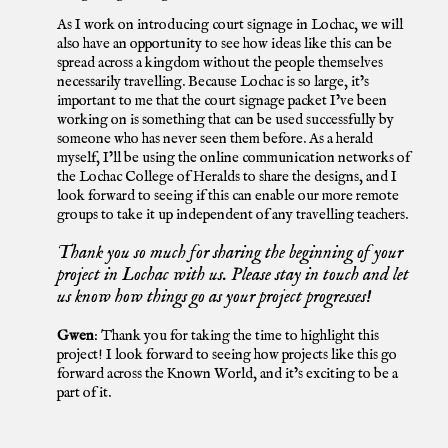
As I work on introducing court signage in Lochac, we will
also have an opportunity to see how ideas like this can be
spread across a kingdom without the people themselves
necessarily travelling. Because Lochac is so large, it’s
important to me that the court signage packet I’ve been
working on is something that can be used successfully by
someone who has never seen them before. As a herald
myself, I’ll be using the online communication networks of
the Lochac College of Heralds to share the designs, and I
look forward to seeing if this can enable our more remote
groups to take it up independent of any travelling teachers.
Thank you so much for sharing the beginning of your
project in Lochac with us. Please stay in touch and let
us know how things go as your project progresses!
Gwen
:
Thank you for taking the time to highlight this
project! I look forward to seeing how projects like this go
forward across the Known World, and it’s exciting to be a
part of it.