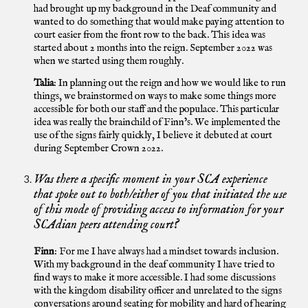
had brought up my background in the Deaf community and
wanted to do something that would make paying attention to
court easier from the front row to the back. This idea was
started about 2 months into the reign. September 2022 was
when we started using them roughly.
Talia
: In planning out the reign and how we would like to run
things, we brainstormed on ways to make some things more
accessible for both our staff and the populace. This particular
idea was really the brainchild of Finn’s. We implemented the
use of the signs fairly quickly, I believe it debuted at court
during September Crown 2022.
Was there a specific moment in your SCA experience
that spoke out to both/either of you that initiated the use
of this mode of providing access to information for your
SCAdian peers attending court?
Finn
: For me I have always had a mindset towards inclusion.
With my background in the deaf community I have tried to
find ways to make it more accessible. I had some discussions
with the kingdom disability officer and unrelated to the signs
conversations around seating for mobility and hard of hearing