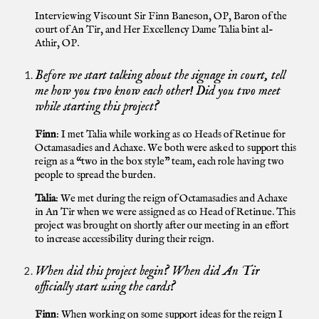
Interviewin
g
Viscount Sir Finn Baneson, OP, Baron of the
court of An Tir, and Her Excellency Dame Talia bint al-
Athir, OP
.
Before we start talking about the signage in court, tell
me how you two know each other! Did you two meet
while starting this project?
Finn
: I met Talia while working as co Heads of Retinue for
Octamasadies and Achaxe. We both were asked to support this
reign as a “two in the box style” team, each role having two
people to spread the burden.
Talia
: We met during the reign of Octamasadies and Achaxe
in An Tir when we were assigned as co Head of Retinue. This
project was brought on shortly after our meeting in an effort
to increase accessibility during their reign.
When did this project begin? When did An Tir
officially start using the cards?
Finn
: When working on some support ideas for the reign I