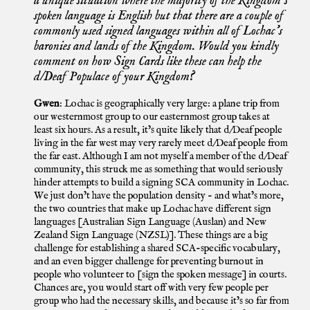
a unique situation where the majority of the Kingdom’s
spoken language is English but that there are a couple of
commonly used signed languages within all of Lochac’s
baronies and lands of the Kingdom. Would you kindly
comment on how Sign Cards like these can help the
d/Deaf Populace of your Kingdom?
Gwen
: Lochac is geographically very large: a plane trip from
our westernmost group to our easternmost group takes at
least six hours. As a result, it’s quite likely that d/Deaf people
living in the far west may very rarely meet d/Deaf people from
the far east. Although I am not myself a member of the d/Deaf
community, this struck me as something that would seriously
hinder attempts to build a signing SCA community in Lochac.
We just don’t have the population density - and what’s more,
the two countries that make up Lochac have different sign
languages [Australian Sign Language (Auslan) and New
Zealand Sign Language (NZSL)]. These things are a big
challenge for establishing a shared SCA-specific vocabulary,
and an even bigger challenge for preventing burnout in
people who volunteer to [sign the spoken message] in courts.
Chances are, you would start off with very few people per
group who had the necessary skills, and because it’s so far from