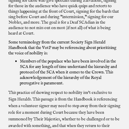
signing for those who give speeches during Elevations, signing
for those in the audience who have quick quips and retorts to
things happening at the front of Court, signing for the bards that
sing before Court and during "intermission," signing for our
Nobles, and more. The goal is for a Deaf SCAdian in the
audience to not miss out on most (if not all) of what is being
heard at Court.
Some terminology from the current Society Sign Herald
Handbook that the VotP may be referencing about prioritising
the voice of nobility is:
Members of the populace who have been involved in the
SCA for any length of time understand the hierarchy and
protocol of the SCA when it comes to the Crown. This
acknowledgement of the hierarchy of the Royal
prerogative is paramount.
This practice of showing respect to nobility isn't exclusive to
Sign Heralds. This passage is from the Handbook is referencing
when a volunteer signer may need to step away from their signing
role for a moment during Court because they have been
summoned by Their Majesties, whether to be challenged or to be
awarded with something, and that when they return to their