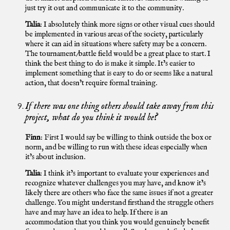
just try it out and communicate it to the community.
Talia
: I absolutely think more signs or other visual cues should
be implemented in various areas of the society, particularly
where it can aid in situations where safety may be a concern.
The tournament/battle field would be a great place to start. I
think the best thing to do is make it simple. It’s easier to
implement something that is easy to do or seems like a natural
action, that doesn’t require formal training.
If there was one thing others should take away from this
project, what do you think it would be?
Finn
: First I would say be willing to think outside the box or
norm, and be willing to run with these ideas especially when
it’s about inclusion.
Talia
: I think it’s important to evaluate your experiences and
recognize whatever challenges you may have, and know it’s
likely there are others who face the same issues if not a greater
challenge. You might understand firsthand the struggle others
have and may have an idea to help. If there is an
accommodation that you think you would genuinely benefit