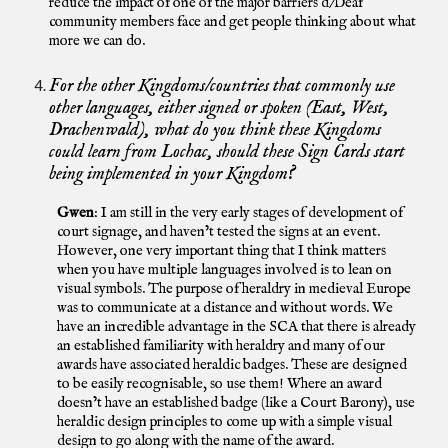
reduce the impact of one of the major barriers d/Deaf
community members face and get people thinking about what
more we can do.
For the other Kingdoms/countries that commonly use
other languages, either signed or spoken (East, West,
Drachenwald), what do you think these Kingdoms
could learn from Lochac, should these Sign Cards start
being implemented in your Kingdom?
Gwen
: I am still in the very early stages of development of
court signage, and haven’t tested the signs at an event.
However, one very important thing that I think matters
when you have multiple languages involved is to lean on
visual symbols. The purpose of heraldry in medieval Europe
was to communicate at a distance and without words. We
have an incredible advantage in the SCA that there is already
an established familiarity with heraldry and many of our
awards have associated heraldic badges. These are designed
to be easily recognisable, so use them! Where an award
doesn’t have an established badge (like a Court Barony), use
heraldic design principles to come up with a simple visual
design to go along with the name of the award.