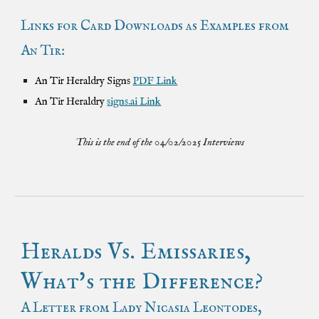
Links for Card Downloads as Examples from
An Tir:
An Tir Heraldry Signs
PDF Link
An Tir Heraldry
signs.ai Link
This is the end of the 04/02/2025 Interviews
Heralds Vs. Emissaries,
What's the Difference?
A Letter from Lady Nicasia Leontodes,