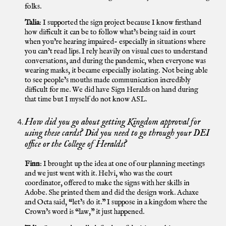
folks.
Talia
: I supported the sign project because I know firsthand
how difficult it can be to follow what’s being said in court
when you’re hearing impaired- especially in situations where
you can’t read lips. I rely heavily on visual cues to understand
conversations, and during the pandemic, when everyone was
wearing masks, it became especially isolating. Not being able
to see people’s mouths made communication incredibly
difficult for me. We did have Sign Heralds on hand during
that time but I myself do not know ASL.
How did you go about getting Kingdom approval for
using these cards? Did you need to go through your DEI
office or the College of Heralds?
Finn
: I brought up the idea at one of our planning meetings
and we just went with it. Helvi, who was the court
coordinator, offered to make the signs with her skills in
Adobe. She printed them and did the design work. Achaxe
and Octa said, “let’s do it.” I suppose in a kingdom where the
Crown’s word is “law,” it just happened.