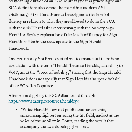
no meaning outside of an SCA context (meaning these signs and
SCA definitions also cannot be found in a modern ASL
Dictionary). Sign Heralds are to be assigned a tier level of
fluency in relation to what they are allowed to do in the SCA
with their skill level after interviewing with the Society Sign
Herald. A further explanation of tier levels of fluency for Sign
Heralds will be in the 2026 update to the Sign Herald
Handbook.
One reason why VotP was created was to ensure that there is no
association with the term "Herald" because Heralds, according to
VotP, act as the "voice of nobility," stating that the Sign Herald
Handbook does not specify that Sign Heralds also speak behalf
of the SCAdian Populace.
After some digging, this SCAdian found through
https://www.sca.org/resources/heraldry/
:
"Voice Herald" - cry out public announcements,
announcing fighters entering the list field, and act as the
voice of the nobility in Court, reading the scrolls that
accompany the awards being given out.