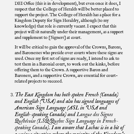
DEI Office (this is in development), but even once it does, I
suspect that the College of Heralds will be better placed to
support the project. The College of Heralds has a place for a
Kingdom Deputy for Sign Heraldry, although (to my
knowledge) that role is currently vacant. I expect that this
project will sit naturally under their management, as a support
and supplement to [Signers] at court.
It will be critical to gain the approval of the Crowns, Barons,
and Baronesses who preside over courts where these signs are
used. Once my first set of signs are ready, I intend to ask to
test them in a Baronial court, to work out the kinks, before
offering them to the Crown. A supportive Baron and
Baroness, and a supportive Crown, are essential for court-
related projects to succeed.
The East Kingdom has both spoken French (Canada)
and English (USA) and also has signed languages of
American Sign Language (ASL in USA and
English-speaking Canada) and
Langue des Signes
Québécoise (LSQ/Quebec Sign Language in French-
speaking Canada).
I am aware that Lochac is in a bit of