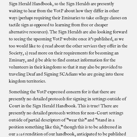
Sign Herald Handbook, so the Sign Heralds are presently
waiting to hear from the VotP about how they differ in other
ways (perhaps requiring their Emissaries to take college classes on
tactile sign as opposed to learning from free or cheaper
alternative resources). The Sign Heralds are also looking forward
to seeing the upcoming VotP website once it's published, as we
too would like to 1) read about the other services they offer in the
Society, 2) read more on their requirements for becoming an
Emissary, and 3) be able to find contact information for the
volunteers in their kingdoms so that it may also be provided to
traveling Deaf and Signing SCAdians who are going into those
kingdom territories.
Something the VotP expressed concern for is that there are
presently no detailed protocols for signing in settings outside of
Court in the Sign Herald Handbook. This is true! There are
presently no detailed protocols written for non-Court settings
outside of partial descriptors of "wear this" and "stand in a
position something like this," though this is to be addressed in
our 2026 rendition of our handbook, anticipated to be published