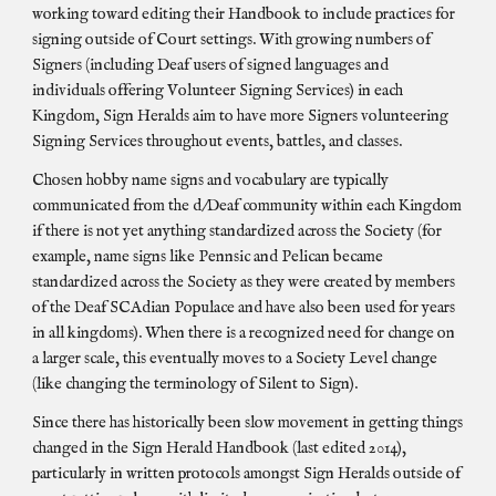
working toward editing their Handbook to include practices for
signing outside of Court settings. With growing numbers of
Signers (including Deaf users of signed languages and
individuals offering Volunteer Signing Services) in each
Kingdom, Sign Heralds aim to have more Signers volunteering
Signing Services throughout events, battles, and classes.
Chosen hobby name signs and vocabulary are typically
communicated from the d/Deaf community within each Kingdom
if there is not yet anything standardized across the Society (for
example, name signs like Pennsic and Pelican became
standardized across the Society as they were created by members
of the Deaf SCAdian Populace and have also been used for years
in all kingdoms). When there is a recognized need for change on
a larger scale, this eventually moves to a Society Level change
(like changing the terminology of Silent to Sign).
Since there has historically been slow movement in getting things
changed in the Sign Herald Handbook (last edited 2014),
particularly in written protocols amongst Sign Heralds outside of