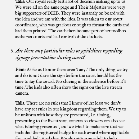
Talia
: Our royals really left a lot of decision making up to us.
We were all on the same page and Their Majesties were very
big supporters of DEIB. They were instantly on board with
the idea and we ran with the idea. It was taken to our court
coordinator, who was gracious enough to format the cards and
had them printed. The cards then became part of her toolbox
as she ran courts and had control of the dockets.
Are there any particular rules or guidelines regarding
signage presentation during court?
Finn
: As far as I know there aren’t any. The only thing we try
and do is not show the sign before the court herald has the
time to say the award. No clueing in the audience before it’s
time. The kids also often show the signs on the live stream
camera.
Talia
: There are no rules that I know of. At least we don’t
have any set rules in our kingdom regarding them. We try to
be uniform with how they are presented, i.e. timing,
presenting to the live stream cameras so viewers can also see
what is being presented, and we tried to make sure that we
included the registered badge for each award where applicable
for an added visual clue. We also assign an adult to help