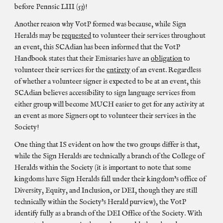
before Pennsic LIII (53)!
Another reason why VotP formed was because, while Sign
Heralds may be
requested
to volunteer their services throughout
an event, this SCAdian has been informed that the VotP
Handbook states that their Emissaries have an
obligation
to
volunteer their services for the
entirety
of an event. Regardless
of whether a volunteer signer is expected to be at an event, this
SCAdian believes accessibility to sign language services from
either group will become MUCH easier to get for any activity at
an event as more Signers opt to volunteer their services in the
Society!
One thing that IS evident on how the two groups differ is that,
while the Sign Heralds are technically a branch of the College of
Heralds within the Society (it is important to note that some
kingdoms have Sign Heralds fall under their kingdom's office of
Diversity, Equity, and Inclusion, or DEI, though they are still
technically within the Society's Herald purview), the VotP
identify fully as a branch of the DEI Office of the Society. With