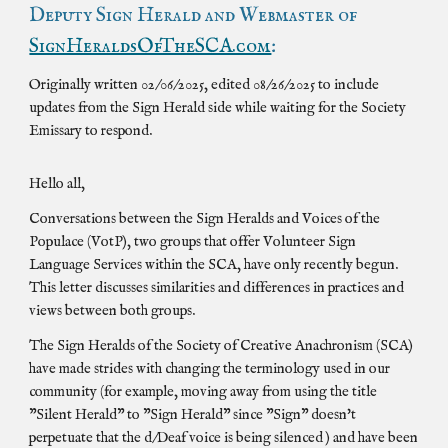
Deputy Sign Herald and Webmaster of
SignHeraldsOfTheSCA.com
:
Originally written 02/06/2025, edited 08/26/2025 to include
updates from the Sign Herald side while waiting for the Society
Emissary to respond.
Hello all,
Conversations between the Sign Heralds and Voices of the
Populace (VotP), two groups that offer Volunteer Sign
Language Services within the SCA, have only recently begun.
This letter discusses similarities and differences in practices and
views between both groups.
The Sign Heralds of the Society of Creative Anachronism (SCA)
have made strides with changing the terminology used in our
community (for example, moving away from using the title
"Silent Herald" to "Sign Herald" since "Sign" doesn't
perpetuate that the d/Deaf voice is being silenced ) and have been