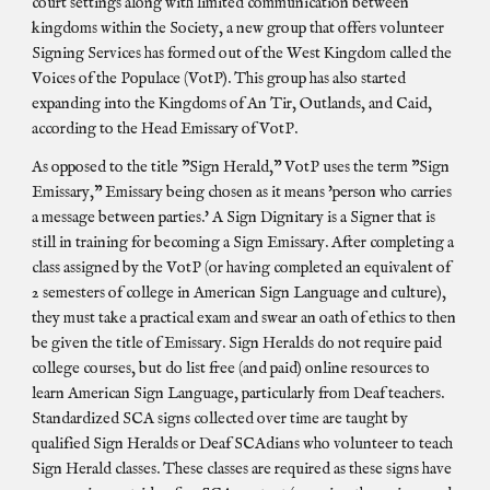
court settings along with limited communication between
kingdoms within the Society, a new group that offers volunteer
Signing Services has formed out of the West Kingdom called the
Voices of the Populace (VotP). This group has also started
expanding into the Kingdoms of An Tir, Outlands, and Caid,
according to the Head Emissary of VotP.
As opposed to the title "Sign Herald," VotP uses the term "Sign
Emissary," Emissary being chosen as it means 'person who carries
a message between parties.' A Sign Dignitary is a Signer that is
still in training for becoming a Sign Emissary. After completing a
class assigned by the VotP (or having completed an equivalent of
2 semesters of college in American Sign Language and culture),
they must take a practical exam and swear an oath of ethics to then
be given the title of Emissary. Sign Heralds do not require paid
college courses, but do list free (and paid) online resources to
learn American Sign Language, particularly from Deaf teachers.
Standardized SCA signs collected over time are taught by
qualified Sign Heralds or Deaf SCAdians who volunteer to teach
Sign Herald classes. These classes are required as these signs have