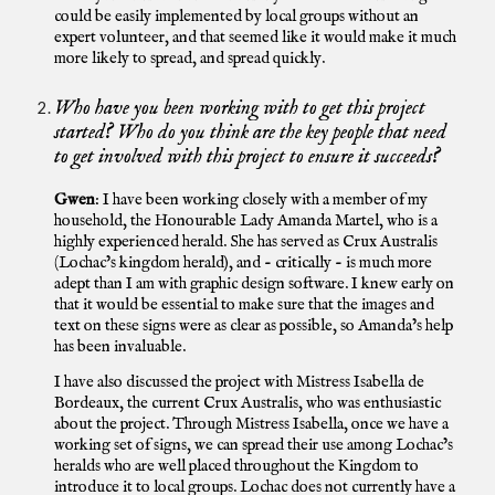
could be easily implemented by local groups without an
expert volunteer, and that seemed like it would make it much
more likely to spread, and spread quickly.
Who have you been working with to get this project
started? Who do you think are the key people that need
to get involved with this project to ensure it succeeds?
Gwen
: I have been working closely with a member of my
household, the Honourable Lady Amanda Martel, who is a
highly experienced herald. She has served as Crux Australis
(Lochac’s kingdom herald), and - critically - is much more
adept than I am with graphic design software. I knew early on
that it would be essential to make sure that the images and
text on these signs were as clear as possible, so Amanda’s help
has been invaluable.
I have also discussed the project with Mistress Isabella de
Bordeaux, the current Crux Australis, who was enthusiastic
about the project. Through Mistress Isabella, once we have a
working set of signs, we can spread their use among Lochac’s
heralds who are well placed throughout the Kingdom to
introduce it to local groups. Lochac does not currently have a