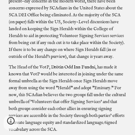
present-day concerns in the modern world, there have been
concerns expressed by SCAdians in the United States about the
SCA DEI Office being eliminated. As the majority of the SCA
(on paper) falls within the US, Society-Level discussions have
landed on keeping the Sign Heralds within the College of
Heralds to aid in protecting Volunteer Signing Services services
from being cut if any such cut is to take place within the Society).
If there is to be any change on where Sign Heralds fall (in or
outside of the Herald's purview), that change is years away.
The Head of the VotP,
Drötin Odd Inn Fundni
, has made it
known that VotP would be interested in joining under the same
formal umbrella as the Sign Heralds once Sign Heralds move
away from using the word "Herald" and adopt "Emissary." For
now, this SCAdian believes the two groups fall under the cultural
umbrella of 'Volunteers that offer Signing Services' and that
both groups consider each other allies in ensuring signing
services are accessible in the Society through both parties' efforts
to create language equity and standardized language/signed
vocabulary across the SCA.