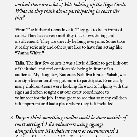
noticed there are a lot of kids holding up the Sign Cards.
What do they think about participating in court like
this?
Finn
: The kids and teens love it. They get to be in front of
court. They have a responsibility that shows timing and
involvement. They are directly helping everyone. Some take
it really seriously and others just like to have fun acting like
“Vanna White.”
Talia
: The first few courts it was a little difficult to get kids out
of their shell and feel comfortable being in front of an
audience. My daughter, Baroness Nahdiya bint al-Sahab, was
our sign bearer until we got more to participate. Eventually
many children/teens were looking forward to helping with the
signs and often sought out our court coordinator to
volunteer for the job. It was great to see that so many children
felt important and had a place where they felt included.
Do you think something similar could be done outside of
court settings? Like volunteers using signage
alongside/near Marshals at wars or tournaments? I