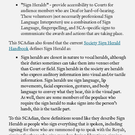
"Sign Heralds" - provide accessibility to Courts for
audience members who are Deaf or hard-of-hearing.
These volunteers (not necessarily professional Sign
Language Interpreters) use a combination of Sign
Language, fingerspelling, and SCA-specific signs to
communicate the awards and actions that are taking place.
This SCAdian also found that the current
Society Sign Herald
Handbook
defines Sign Herald as:
Sign heralds are closest in nature to vocal heralds, although
their duties sometimes can take them into venues other
than Court or field. Sign heralds in the society are heralds
who express auditory information into visual and/or tactile
information. Sign heralds use sign language, lip
movements, facial expression, gestures, and body
language to convey what they hear, this is the visual part.
As well, there are some members of the populace who
require the sign herald to make signs into the person’s
hands, this is the tactile part.
To this SCAdian, these definitions sound like they describe Sign
Heralds as people who sign everything that is spoken, including
signing
for those who are summoned up to speak with the Royals,