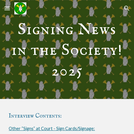
Skip to main content
Skip to navigation
Signing News
in the Society!
2025
Interview Contents:
Other “Signs” at Court - Sign Cards/Signage: