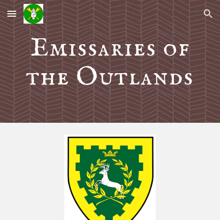
Skip to main content
Skip to navigation
Emissaries of
the Outlands