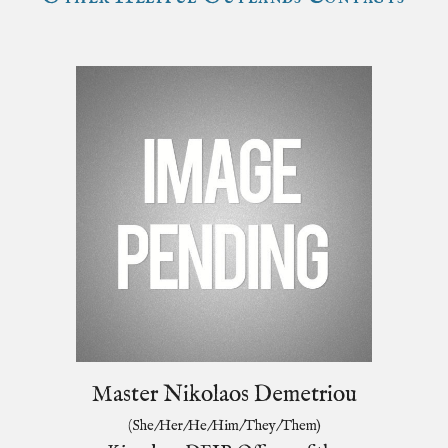
Master Nikolaos Demetriou
(She/Her/He/Him/They/Them)