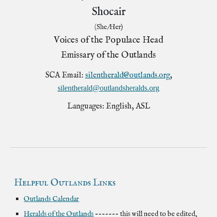
Shocair
(She/Her)
Voices of the Populace Head
Emissary of the Outlands
SCA Email:
silentherald@outlands.org
,
silentherald@outlandsheralds.org
Languages: English, ASL
Helpful Outlands Links
Outlands
Calendar
Heralds of the Outlands
------- this will need to be edited,