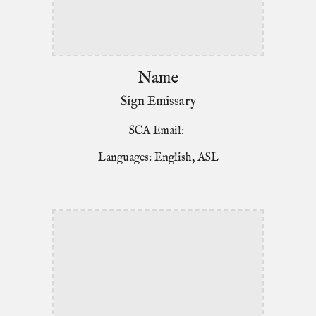
Name
Sign Emissary
SCA Email:
Languages: English, ASL