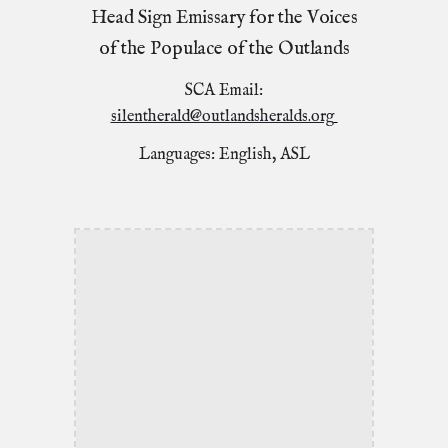
Head Sign Emissary for the Voices
of the Populace of the Outlands
SCA Email:
silentherald@outlandsheralds.org
Languages: English, ASL