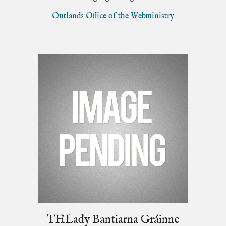
Outlands Office of the Webministry
THLady Bantiarna Gráinne