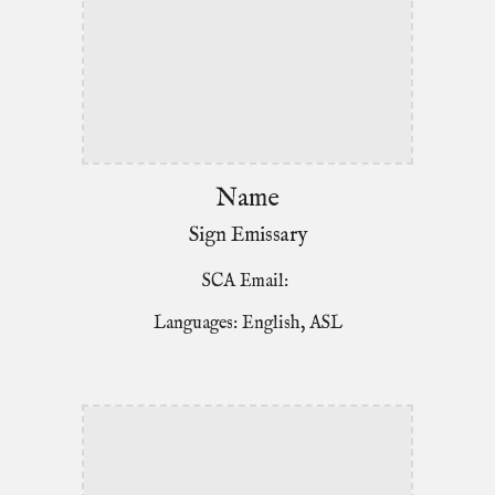
Name
Sign Emissary
SCA Email:
Languages: English, ASL