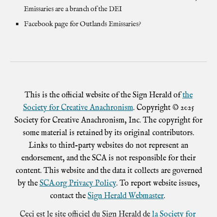
Emissaries are a branch of the DEI
Facebook page for
Outlands Emissaries
?
This is the official website of the Sign Herald of
the
Society for Creative Anachronism
. Copyright © 2025
Society for Creative Anachronism, Inc. The copyright for
some material is retained by its original contributors.
Links to third-party websites do not represent an
endorsement, and the SCA is not responsible for their
content. This website and the data it collects are governed
by the
SCA.org Privacy Policy
. To report website issues,
contact the
Sign Herald Webmaster
.
Ceci est le site officiel du Sign Herald de
la Society for