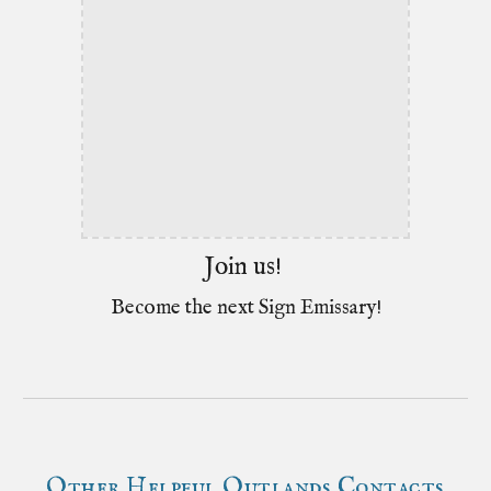
Join us!
Become the next Sign Emissary!
Other Helpful Outlands Contacts