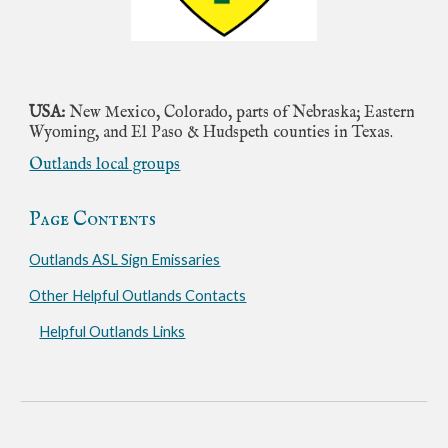
USA:
New Mexico, Colorado, parts of Nebraska; Eastern
Wyoming, and El Paso & Hudspeth counties in Texas.
Outlands local groups
Page Contents
Outlands ASL Sign Emissaries
Other Helpful Outlands Contacts
Helpful Outlands Links