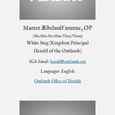
Master Æðeluulf munuc, OP
(She/Her/He/Him/They/Them)
White Stag (Kingdom Principal
Herald of the Outlands)
SCA Email:
herald@outlands.org
Languages: English
Outlands Office of Heralds