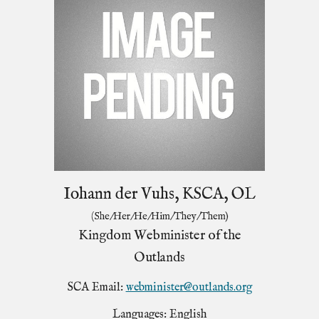
Iohann der Vuhs, KSCA, OL
(She/Her/He/Him/They/Them)
Kingdom Webminister of the
Outlands
SCA Email:
webminister@outlands.org
Languages: English