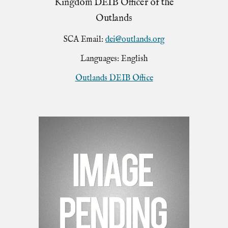
Kingdom DEIB Officer of the
Outlands
SCA Email:
dei@outlands.org
Languages: English
Outlands DEIB Office