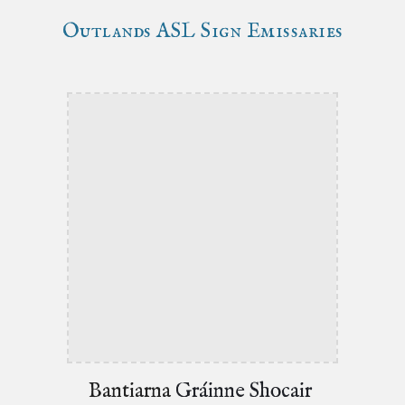
Outlands
ASL Sign Emissaries
Bantiarna
Gráinne Shocair