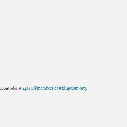
249551@members.eastkingdom.org
 Leontodes at
.