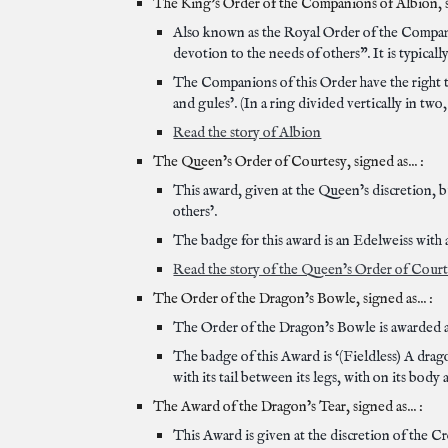
The King’s Order of the Companions of Albion, si
Also known as the Royal Order of the Companio
devotion to the needs of others”. It is typicall
The Companions of this Order have the right to
and gules’. (In a ring divided vertically in two,
Read the story of Albion
The Queen’s Order of Courtesy, signed as... :
This award, given at the Queen’s discretion, bu
others’.
The badge for this award is an Edelweiss with a
Read the story of the Queen’s Order of Cour
The Order of the Dragon’s Bowle, signed as... :
The Order of the Dragon’s Bowle is awarded at
The badge of this Award is ‘(Fieldless) A drag
with its tail between its legs, with on its body 
The Award of the Dragon’s Tear, signed as... :
This Award is given at the discretion of the C