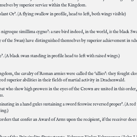
mselves by superior service within the Kingdom.
lant Or’. (A flying swallow in profile, head to left, both wings visible)
 nigroque simillima cygno’: a rare bird indeed, in the world, is the black Sw
f the Swan) have distinguished themselves by superior achievement in scho
e’. (A black swan standing in profile head to left with raised wings.)
ngdom, the cavalry of Roman armies were called the ‘allies’: they fought cl
 superior abilities in their fields of martial activity in Drachenwald.
mbat who show high prowess in the eyes of the Crown are united in this order
ms.
minating in a hand gules sustaining a sword fesswise reversed proper’. (A red
wing.)
rders that confer an Award of Arms upon the recipient, if the receiver does n