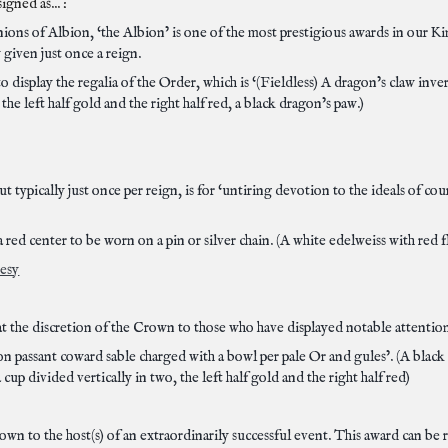
gned as... :
ns of Albion, ‘the Albion’ is one of the most prestigious awards in our Kin
y given just once a reign.
 display the regalia of the Order, which is ‘(Fieldless) A dragon’s claw inve
 the left half gold and the right half red, a black dragon’s paw.)
t typically just once per reign, is for ‘untiring devotion to the ideals of co
 red center to be worn on a pin or silver chain. (A white edelweiss with red fl
tesy
 the discretion of the Crown to those who have displayed notable attention
on passant coward sable charged with a bowl per pale Or and gules’. (A black 
a cup divided vertically in two, the left half gold and the right half red)
rown to the host(s) of an extraordinarily successful event. This award can be