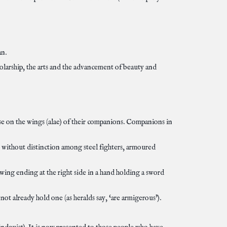
an.
larship, the arts and the advancement of beauty and
ose on the wings (alae) of their companions. Companions in
, without distinction among steel fighters, armoured
 wing ending at the right side in a hand holding a sword
ot already hold one (as heralds say, ‘are armigerous’).