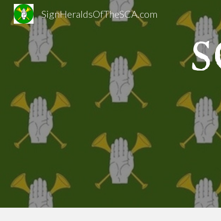
SignHeraldsOfTheSCA.com
Sk
S