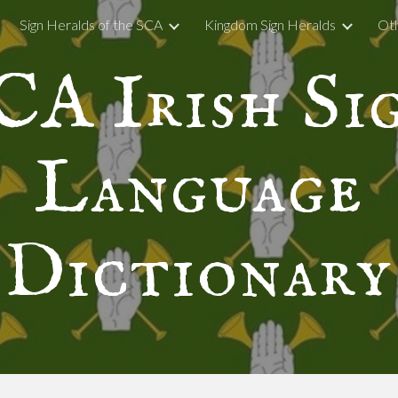
Sign Heralds of the SCA
Kingdom Sign Heralds
Oth
ip to main content
Skip to navigat
CA Irish Si
Language
Dictionary