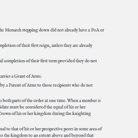
the Monarch stepping down did not already have a PoA or
etion of their first reign, unless they are already
 completion of their first term provided they do not
arries a Grant of Arms.
by a Patent of Arms to those recipients who do not
 both parts of the order at one time. When a member is
date must be considered the equal of his or her
 Crown of his or her kingdom during the knighting
l to that of his or her prospective peers in some area of
e to the kingdom to an extent above and beyond that