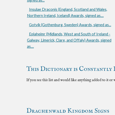
signed as...
Insulae Draconis (England, Scotland and Wales,
Northern Ireland, Iceland) Awards, signed as....
Gotvik (Gothenburg, Sweden) Awards, signed as...
Eplaheimr (Midlands, West and South of Ireland -
Galway, Limerick, Clare, and Offaly) Awards, signed
as....
This Dictionary is Constantly 
If you see this list and would like anything added to it or
Drachenwald Kingdom Signs