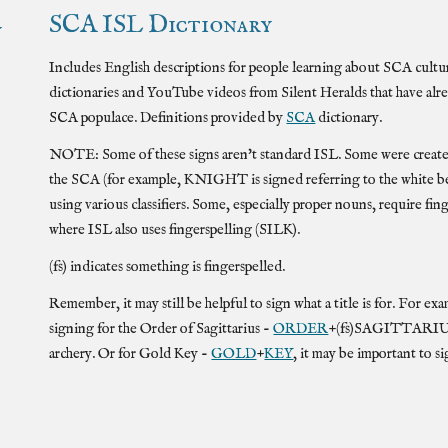
SCA
ISL
Dictionary
y
Includes English descriptions for people learning about SCA culture
dictionaries and YouTube videos from Silent Heralds that have alr
SCA populace. Definitions provided by
SCA
dictionary.
NOTE: Some of these signs aren't standard
ISL
. Some were creat
the SCA (for example, KNIGHT is signed referring to the white belt 
using various classifiers. Some, especially proper nouns, require fin
where
ISL
also uses fingerspelling (SILK).
(fs) indicates something is fingerspelled.
Remember, it may still be helpful to sign what a title is for. For
signing for the
Order of Sagittarius -
ORDER
+(fs)SAGITTARIUS, i
archery. Or for Gold Key -
GOLD
+
KEY
, it may be important to si