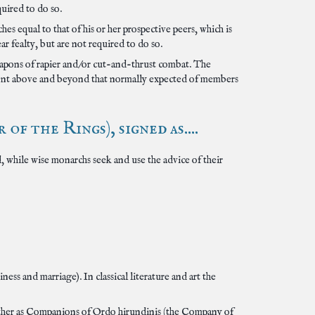
uired to do so.
es equal to that of his or her prospective peers, which is
 fealty, but are not required to do so.
weapons of rapier and/or cut-and-thrust combat. The
xtent above and beyond that normally expected of members
 the Rings), signed as....
, while wise monarchs seek and use the advice of their
s and marriage). In classical literature and art the
gether as Companions of Ordo hirundinis (the Company of