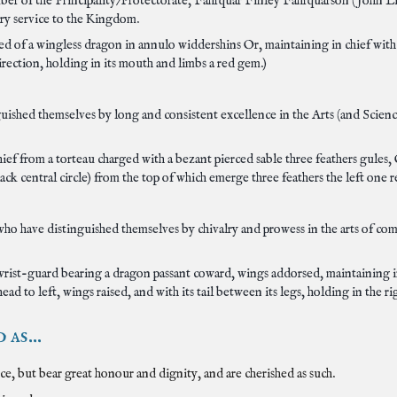
ber of the Principality/Protectorate, Fahrquar Finley Fahrquarson (John Li
ry service to the Kingdom.
med of a wingless dragon in annulo widdershins Or, maintaining in chief with
rection, holding in its mouth and limbs a red gem.)
ished themselves by long and consistent excellence in the Arts (and Scienc
chief from a torteau charged with a bezant pierced sable three feathers gule
ack central circle) from the top of which emerge three feathers the left one 
ho have distinguished themselves by chivalry and prowess in the arts of co
r wrist-guard bearing a dragon passant coward, wings addorsed, maintaining i
ad to left, wings raised, and with its tail between its legs, holding in the ri
as...
, but bear great honour and dignity, and are cherished as such.