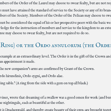
bers of the Order of the Laurel may choose to swear fealty, but are not req
 must have attained the standard of service to the Society or any of its branch
rs of the Society. Members of the Order of the Pelican may choose to swear
ust be considered the equal of his or her prospective peers with the basic 
owledge for the instruction of members and service to the kingdom to an e
se may choose to swear fealty, but are not required to do so.
ing) or the Ordo annulorum (the Order of
example at an extraordinary level. The Order is in the gift of the Crown and
 an appointment is made.
he new companion’s arms are confirmed by Grant of the Crown.
rdo hirundinis, Ordo cygni, and Ordo alae.
ng sable.’ (A ring from the side with a gem on top all black.)
ner, wrote that dreaming of a swallow was a good omen for work (and busines
e nightingale, each as beautiful as the other.
at is Drachenwald, and thereby create beauty of their own; are brought to