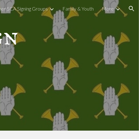
er SCA Signing Groups
Family & Youth
More
ion
gn