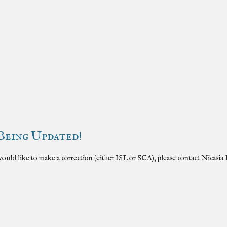
Being Updated!
 would like to make a correction (either
ISL
or SCA), please contact Nicasia