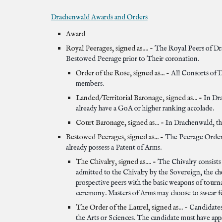
Drachenwald Awards and Orders
Award
Royal Peerages, signed as.... -
The Royal Peers of Dr
Bestowed Peerage prior to Their coronation.
Order of the Rose, signed as... -
All Consorts of D
members.
Landed/Territorial Baronage, signed as... -
In Dr
already have a GoA or higher ranking accolade.
Court Baronage, signed as... -
In Drachenwald, th
Bestowed Peerages, signed as... -
The Peerage Orders
already possess a Patent of Arms.
The Chivalry, signed as.... -
The Chivalry consists
admitted to the Chivalry by the Sovereign, the ch
prospective peers with the basic weapons of tour
ceremony. Masters of Arms may choose to swear fea
The Order of the Laurel, signed as... -
Candidates 
the Arts or Sciences. The candidate must have ap