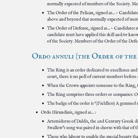
normally expected of members of the Society. Mem
The Order of the Pelican, signed as... -
Candidates
above and beyond that normally expected of membe
The Order of Defense, signed as... -
Candidates m
candidate must have applied this skill and/or kn
of the Society. Members of the Order of the Defen
Ordo annuli (the Order of the R
The Ring is an order dedicated to excellence and 
court, there is no poll of current members before
When the Crown appoints someone to the Ring, t
The Ring comprises three orders or companies: O
The badge of the order is ‘(Fieldless) A gemmed ri
Ordo Hirundinis, signed as... :
Artemidorus of Daldis, the 2nd Century Greek divi
Swallow’s song was paired in chorus with that of th
Those who labour to enable the special beauty th