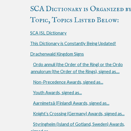
SCA Dictionary is Organized b
Topic, Topics Listed Below:
SCA ISL Dictionary
This Dictionary is Constantly Being Updated!
Drachenwald Kingdom Signs
Ordo annuli (the Order of the Ring) or the Ordo
annulorum (the Order of the Rings), signed as....
Non-Precedence Awards, signed as...
Youth Awards, signed as...
Aarnimetsä (Finland) Awards, signed as...
Knight’s Crossing (Germany) Awards, signed as...
Styringheim (Island of Gotland, Sweden) Awards,