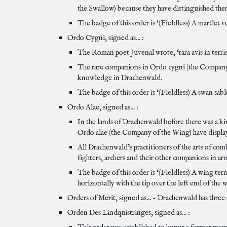
the Swallow) because they have distinguished the
The badge of this order is ‘(Fieldless) A martlet vo
Ordo Cygni, signed as... :
The Roman poet Juvenal wrote, ‘rara avis in terris
The rare companions in Ordo cygni (the Company o
knowledge in Drachenwald.
The badge of this order is ‘(Fieldless) A swan sabl
Ordo Alae, signed as... :
In the lands of Drachenwald before there was a ki
Ordo alae (the Company of the Wing) have displayed
All Drachenwald’s practitioners of the arts of co
fighters, archers and their other companions in ar
The badge of this order is ‘(Fieldless) A wing ter
horizontally with the tip over the left end of the 
Orders of Merit, signed as... -
Drachenwald has three o
Orden Des Lindquistringes, signed as... :