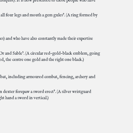
ndquist). It is now presented to those people who have
 all four legs and mouth a gem gules’. (A ring formed by
es) and who have also constantly made their expertise
s, Or and Sable’. (A circular red-gold-black emblem, going
red, the centre one gold and the right one black.)
mbat, including armoured combat, fencing, archery and
n dexter forepaw a sword erect’. (A silver wristguard
ght hand a sword in vertical.)