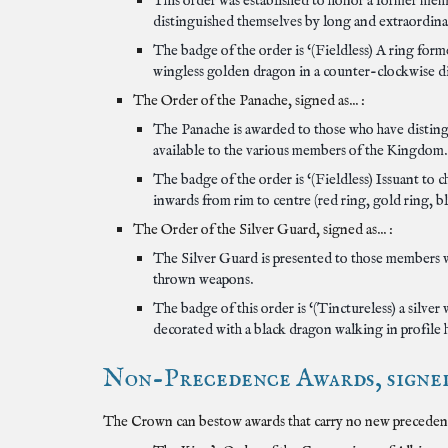
This order was established to honor a former mem
distinguished themselves by long and extraordina
The badge of the order is ‘(Fieldless) A ring for
wingless golden dragon in a counter-clockwise di
The Order of the Panache, signed as... :
The Panache is awarded to those who have distingu
available to the various members of the Kingdom.
The badge of the order is ‘(Fieldless) Issuant to 
inwards from rim to centre (red ring, gold ring, bl
The Order of the Silver Guard, signed as... :
The Silver Guard is presented to those members w
thrown weapons.
The badge of this order is ‘(Tinctureless) a silve
decorated with a black dragon walking in profile he
Non-Precedence Awards, signed 
The Crown can bestow awards that carry no new precedence