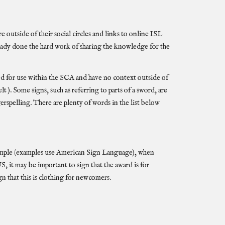
 outside of their social circles and links to online
ISL
eady done the hard work of sharing the knowledge for the
ed for use within the SCA and have no context outside of
). Some signs, such as referring to parts of a sword, are
gerspelling. There are plenty of words in the list below
 example (examples use American Sign Language), when
t may be important to sign that the award is for
gn that this is clothing for newcomers.