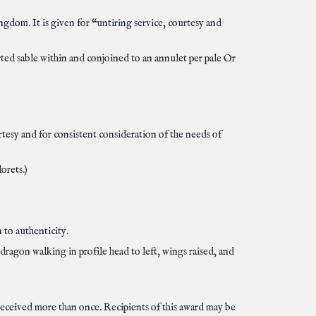
gdom. It is given for “untiring service, courtesy and
rted sable within and conjoined to an annulet per pale Or
urtesy and for consistent consideration of the needs of
orets.)
 to authenticity.
dragon walking in profile head to left, wings raised, and
 received more than once. Recipients of this award may be