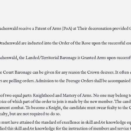
achenwald receive a Patent of Arms (PoA) at Their decoronation provided 
rachenwald are inducted into the Order of the Rose upon the successful compl
achenwald, the Landed/Territorial Baronage is Granted Arms upon successful
e Court Baronage can be given for any reason the Crown decrees. It often c
 are polling orders. Admission to the Peerage Orders shall be accompanied 
 of two equal parts: Knighthood and Mastery of Arms. No one may belong to
oice of which part of the order to join is made by the new member. The candi
nament combat. To become a Knight, the candidate must swear fealty to the
lty, but are not required to do so.
must have attained the standard of excellence in skill and/or knowledge equa
plied this skill and/or knowledge for the instruction of members and servic